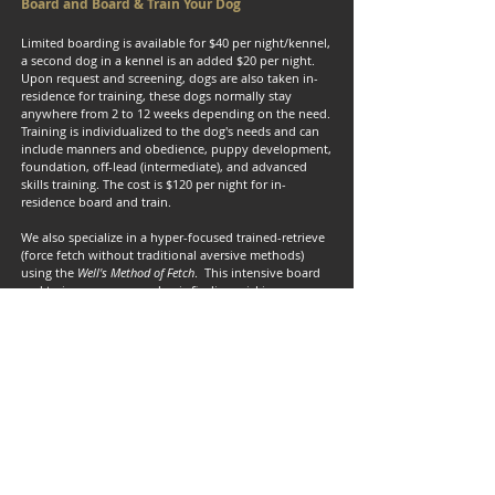
Board and Board & Train Your Dog
Limited boarding is available for $40 per night/kennel,
a second dog in a kennel is an added $20 per night.
Upon request and screening, dogs are also taken in-
residence for training, these dogs normally stay
anywhere from 2 to 12 weeks depending on the need.
Training is individualized to the dog's needs and can
include manners and obedience, puppy development,
foundation, off-lead (intermediate), and advanced
skills training. The cost is $120 per night for in-
residence board and train.
We also specialize in a hyper-focused trained-retrieve
(force fetch without traditional aversive methods)
using the
Well's Method of Fetch
. This intensive board
and train ensures your dog is finding, picking up,
holding, carrying, and retrieving birds or any other
objects to your hand. It works EXTREMELY well and
dogs that have gone through the program all have
marked improvement in retrieving, with almost all
finishing by bringing birds to hand following a 4-week
session.
Up-to-date vaccination records are required, and your
completed and signed paperwork and liability release
are required to access and use our training grounds,
offices, or kenneling facilities.