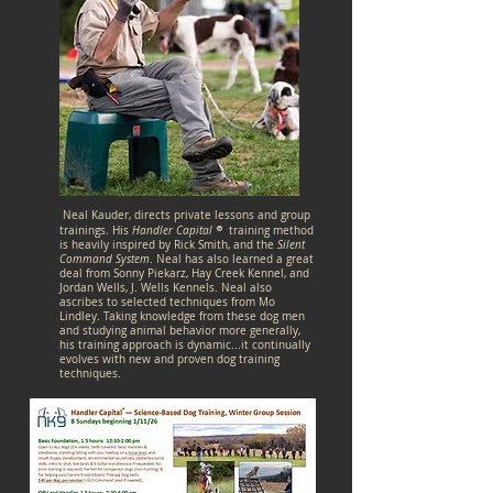
Neal Kauder, directs private lessons and group
®
trainings. His
Handler Capital
training method
is heavily inspired by Rick Smith, and the
Silent
Command System
.
Neal has also learned a great
deal from Sonny Piekarz, Hay Creek Kennel, and
Jordan Wells, J. Wells Kennels. Neal also
ascribes to selected techniques from Mo
Lindley. Taking knowledge from these dog men
and studying animal behavior more generally,
his training approach is dynamic...it continually
evolves with new and proven dog training
techniques.