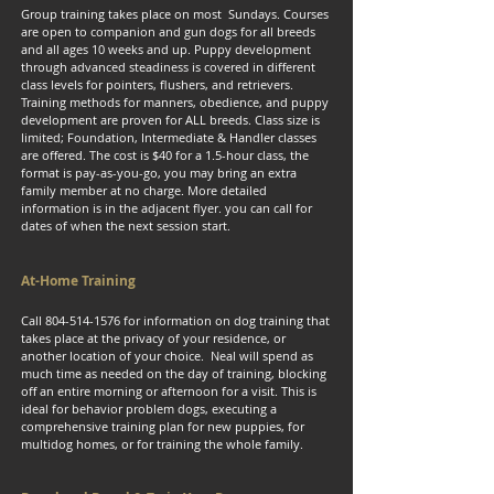
Group training takes place on most Sundays. Courses
are open to companion and gun dogs for all breeds
and all ages 10 weeks and up. Puppy development
through advanced steadiness is covered in different
class levels for pointers, flushers, and retrievers.
Training methods for manners, obedience, and puppy
development are proven for ALL breeds. Class size is
limited; Foundation, Intermediate & Handler classes
are offered. The cost is $40 for a 1.5-hour class, the
format is pay-as-you-go, you may bring an extra
family member at no charge. More detailed
information is in the adjacent flyer. you can call for
dates of when the next session start.
At-Home Training
Call
804-514-1576
for information on dog training that
takes place at the privacy of your residence, or
another location of your choice. Neal will spend as
much time as needed on the day of training, blocking
off an entire morning or afternoon for a visit. This is
ideal for behavior problem dogs, executing a
comprehensive training plan for new puppies, for
multidog homes, or for training the whole family.