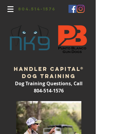
804.514-1576
Handler CapitaL®
Dog Training
Dog Training Questions, Call
804-514-1576