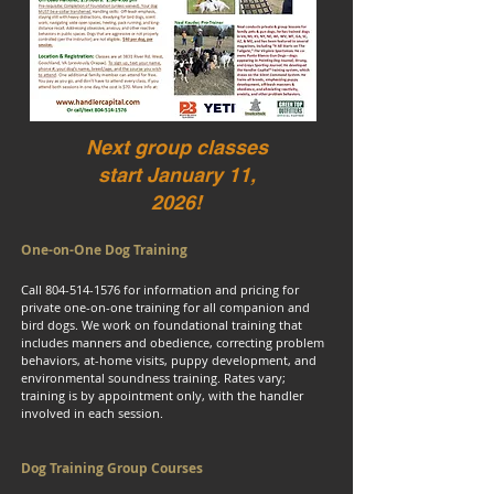
Next group classes
start January 11,
2026!
One-on-One Dog Training
Call
804-514-1576
for information and pricing for
private one-on-one training for all companion and
bird dogs. We work on foundational training that
includes manners and obedience, correcting problem
behaviors, at-home visits, puppy development, and
environmental soundness training. Rates vary;
training is by appointment only, with the handler
involved in each session.
Dog Training Group Courses